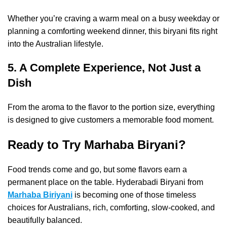
Whether you’re craving a warm meal on a busy weekday or
planning a comforting weekend dinner, this biryani fits right
into the Australian lifestyle.
5. A Complete Experience, Not Just a
Dish
From the aroma to the flavor to the portion size, everything
is designed to give customers a memorable food moment.
Ready to Try Marhaba Biryani?
Food trends come and go, but some flavors earn a
permanent place on the table. Hyderabadi Biryani from
Marhaba Biriyani
is becoming one of those timeless
choices for Australians, rich, comforting, slow-cooked, and
beautifully balanced.