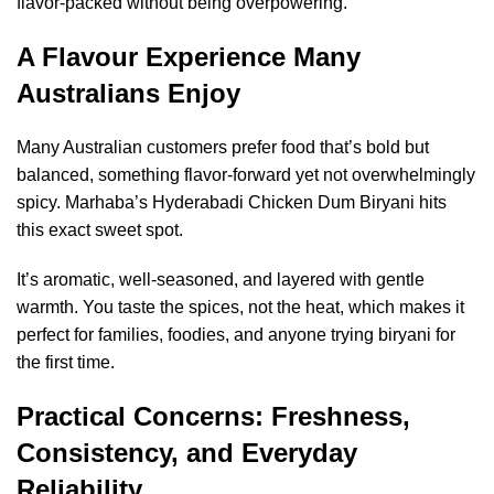
flavor-packed without being overpowering.
A Flavour Experience Many
Australians Enjoy
Many Australian customers prefer food that’s bold but
balanced, something flavor-forward yet not overwhelmingly
spicy. Marhaba’s Hyderabadi Chicken Dum Biryani hits
this exact sweet spot.
It’s aromatic, well-seasoned, and layered with gentle
warmth. You taste the spices, not the heat, which makes it
perfect for families, foodies, and anyone trying biryani for
the first time.
Practical Concerns: Freshness,
Consistency, and Everyday
Reliability