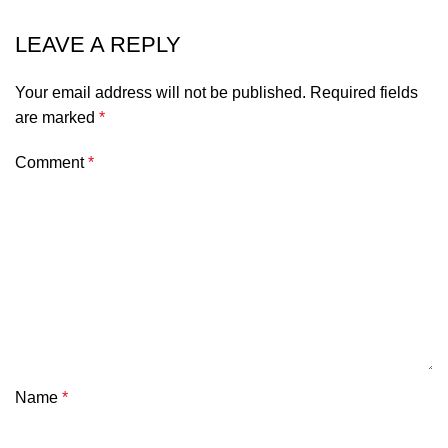
LEAVE A REPLY
Your email address will not be published.
Required fields
are marked
*
Comment
*
Name
*