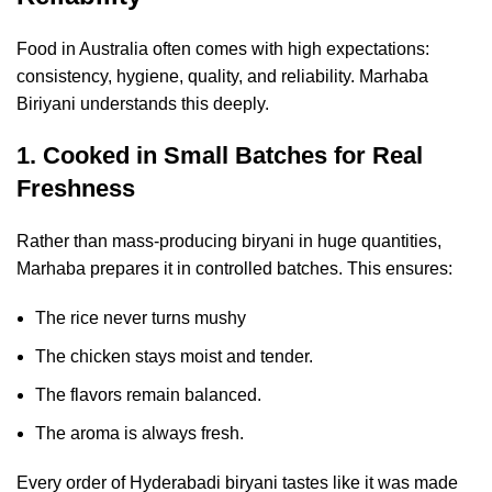
Food in Australia often comes with high expectations:
consistency, hygiene, quality, and reliability. Marhaba
Biriyani understands this deeply.
1. Cooked in Small Batches for Real
Freshness
Rather than mass-producing biryani in huge quantities,
Marhaba prepares it in controlled batches. This ensures:
The rice never turns mushy
The chicken stays moist and tender.
The flavors remain balanced.
The aroma is always fresh.
Every order of Hyderabadi biryani tastes like it was made