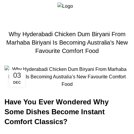
Blogs
0
Menu
$
0.00
BIRYANI
Why Hyderabadi Chicken Dum Biryani From
Marhaba Biriyani Is Becoming Australia’s New
Favourite Comfort Food
03
DEC
Have You Ever Wondered Why
Some Dishes Become Instant
Comfort Classics?