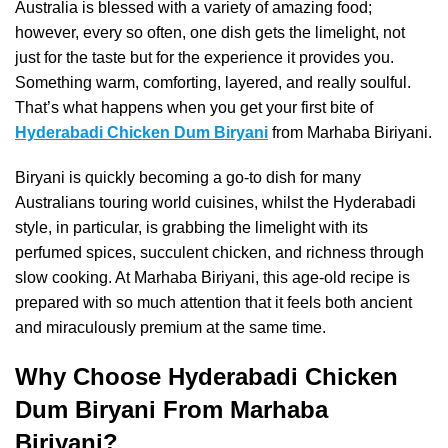
Australia is blessed with a variety of amazing food;
however, every so often, one dish gets the limelight, not
just for the taste but for the experience it provides you.
Something warm, comforting, layered, and really soulful.
That’s what happens when you get your first bite of
Hyderabadi Chicken Dum Biryani
from Marhaba Biriyani.
Biryani is quickly becoming a go-to dish for many
Australians touring world cuisines, whilst the Hyderabadi
style, in particular, is grabbing the limelight with its
perfumed spices, succulent chicken, and richness through
slow cooking. At Marhaba Biriyani, this age-old recipe is
prepared with so much attention that it feels both ancient
and miraculously premium at the same time.
Why Choose Hyderabadi Chicken
Dum Biryani From Marhaba
Biriyani?