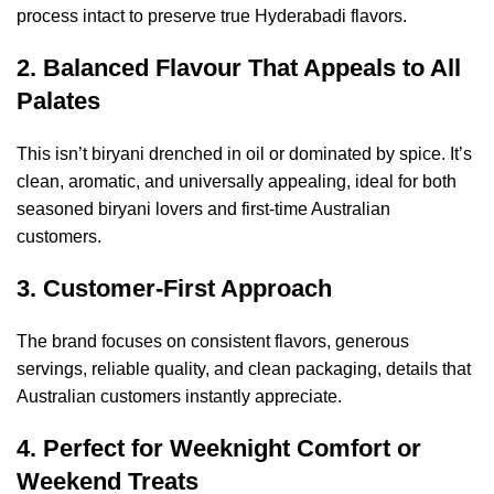
process intact to preserve true Hyderabadi flavors.
2. Balanced Flavour That Appeals to All
Palates
This isn’t biryani drenched in oil or dominated by spice. It’s
clean, aromatic, and universally appealing, ideal for both
seasoned biryani lovers and first-time Australian
customers.
3. Customer-First Approach
The brand focuses on consistent flavors, generous
servings, reliable quality, and clean packaging, details that
Australian customers instantly appreciate.
4. Perfect for Weeknight Comfort or
Weekend Treats