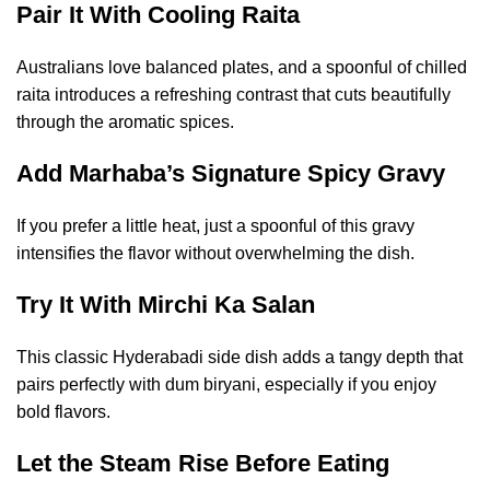
Pair It With Cooling Raita
Australians love balanced plates, and a spoonful of chilled
raita introduces a refreshing contrast that cuts beautifully
through the aromatic spices.
Add Marhaba’s Signature Spicy Gravy
If you prefer a little heat, just a spoonful of this gravy
intensifies the flavor without overwhelming the dish.
Try It With Mirchi Ka Salan
This classic Hyderabadi side dish adds a tangy depth that
pairs perfectly with dum biryani, especially if you enjoy
bold flavors.
Let the Steam Rise Before Eating