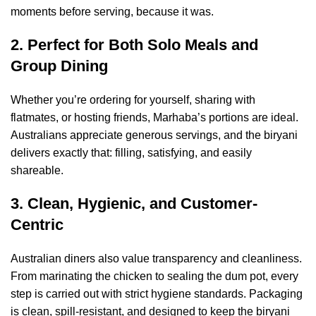
moments before serving, because it was.
2. Perfect for Both Solo Meals and
Group Dining
Whether you’re ordering for yourself, sharing with
flatmates, or hosting friends, Marhaba’s portions are ideal.
Australians appreciate generous servings, and the biryani
delivers exactly that: filling, satisfying, and easily
shareable.
3. Clean, Hygienic, and Customer-
Centric
Australian diners also value transparency and cleanliness.
From marinating the chicken to sealing the dum pot, every
step is carried out with strict hygiene standards. Packaging
is clean, spill-resistant, and designed to keep the biryani