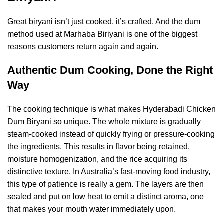
Great biryani isn’t just cooked, it’s crafted. And the dum
method used at Marhaba Biriyani is one of the biggest
reasons customers return again and again.
Authentic Dum Cooking, Done the Right
Way
The cooking technique is what makes Hyderabadi Chicken
Dum Biryani so unique. The whole mixture is gradually
steam-cooked instead of quickly frying or pressure-cooking
the ingredients. This results in flavor being retained,
moisture homogenization, and the rice acquiring its
distinctive texture. In Australia’s fast-moving food industry,
this type of patience is really a gem. The layers are then
sealed and put on low heat to emit a distinct aroma, one
that makes your mouth water immediately upon.