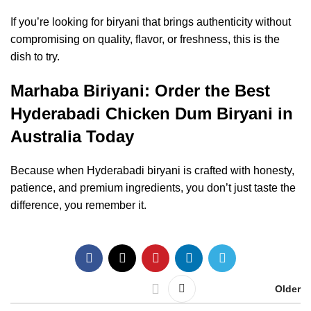
If you’re looking for biryani that brings authenticity without
compromising on quality, flavor, or freshness, this is the
dish to try.
Marhaba Biriyani: Order the Best
Hyderabadi Chicken Dum Biryani in
Australia Today
Because when Hyderabadi biryani is crafted with honesty,
patience, and premium ingredients, you don’t just taste the
difference, you remember it.
Older