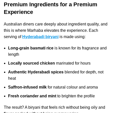
Premium Ingredients for a Premium
Experience
Australian diners care deeply about ingredient quality, and
this is where Marhaba elevates the experience. Each
serving of
Hyderabadi biryani
is made using:
Long-grain basmati rice
is known for its fragrance and
length
Locally sourced chicken
marinated for hours
Authentic Hyderabadi spices
blended for depth, not
heat
Saffron-infused milk
for natural colour and aroma
Fresh coriander and mint
to brighten the profile
The result? A biryani that feels rich without being oily and