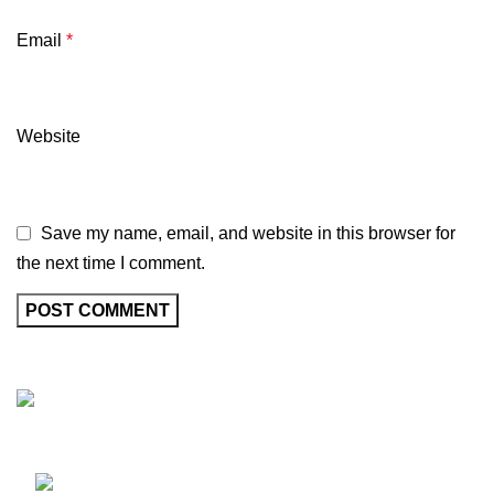
Email
*
Website
Save my name, email, and website in this browser for
the next time I comment.
Marhaba Biryani, a leading Indian restaurant in Australia,
brings the authentic tastes of India to Melbourne.
332 Racecourse Rd, Flemington, VIC, VIC,