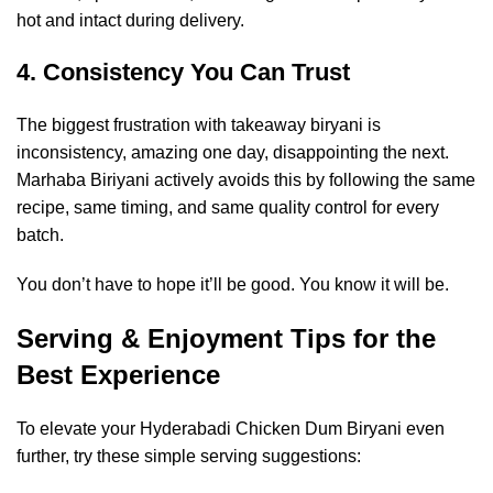
hot and intact during delivery.
4. Consistency You Can Trust
The biggest frustration with takeaway biryani is
inconsistency, amazing one day, disappointing the next.
Marhaba Biriyani actively avoids this by following the same
recipe, same timing, and same quality control for every
batch.
You don’t have to hope it’ll be good. You know it will be.
Serving & Enjoyment Tips for the
Best Experience
To elevate your Hyderabadi Chicken Dum Biryani even
further, try these simple serving suggestions: