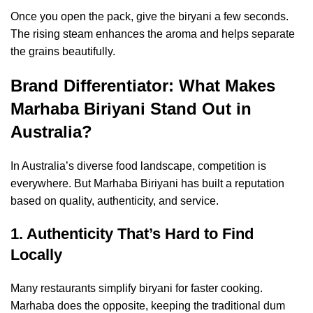
Once you open the pack, give the biryani a few seconds.
The rising steam enhances the aroma and helps separate
the grains beautifully.
Brand Differentiator: What Makes
Marhaba Biriyani Stand Out in
Australia?
In Australia’s diverse food landscape, competition is
everywhere. But Marhaba Biriyani has built a reputation
based on quality, authenticity, and service.
1. Authenticity That’s Hard to Find
Locally
Many restaurants simplify biryani for faster cooking.
Marhaba does the opposite, keeping the traditional dum