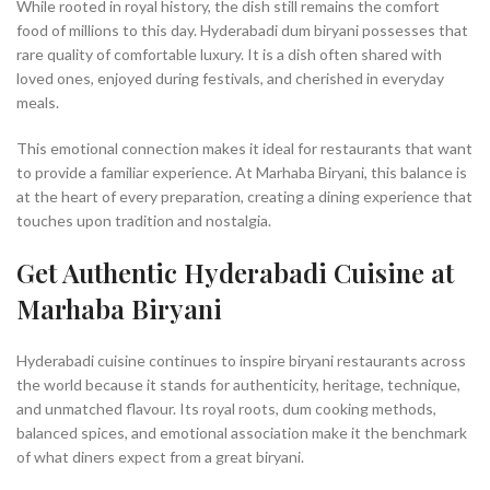
While rooted in royal history, the dish still remains the comfort
food of millions to this day. Hyderabadi dum biryani possesses that
rare quality of comfortable luxury. It is a dish often shared with
loved ones, enjoyed during festivals, and cherished in everyday
meals.
This emotional connection makes it ideal for restaurants that want
to provide a familiar experience. At Marhaba Biryani, this balance is
at the heart of every preparation, creating a dining experience that
touches upon tradition and nostalgia.
Get Authentic Hyderabadi Cuisine at
Marhaba Biryani
Hyderabadi cuisine continues to inspire biryani restaurants across
the world because it stands for authenticity, heritage, technique,
and unmatched flavour. Its royal roots, dum cooking methods,
balanced spices, and emotional association make it the benchmark
of what diners expect from a great biryani.