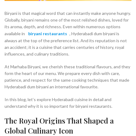
Biryani is that magical word that can instantly make anyone hungry.
Globally, biryani remains one of the most relished dishes, loved for
its aroma, depth, and richness. Even within numerous options
available in
biryani restaurants
, Hyderabadi dum biryani is
always at the top of the preference list. And its reputation is not
an accident; it is a cuisine that carries centuries of history, royal
influences, and culinary traditions.
At Marhaba Biryani, we cherish these traditional flavours, and they
form the heart of our menu. We prepare every dish with care,
patience, and respect for the same cooking techniques that made
Hyderabadi dum biryani an international favourite.
In this blog, let’s explore Hyderabadi cuisine in detail and
understand why it is so important for biryani restaurants.
The Royal Origins That Shaped a
Global Culinary Icon