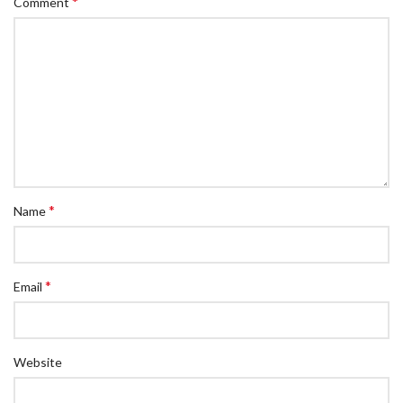
*
Comment
*
Name
*
Email
Website