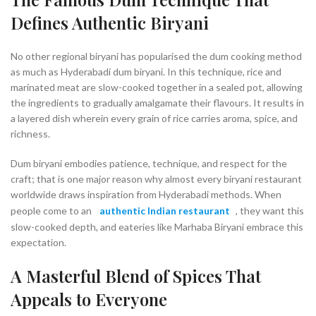
Defines Authentic Biryani
No other regional biryani has popularised the dum cooking method
as much as Hyderabadi dum biryani. In this technique, rice and
marinated meat are slow-cooked together in a sealed pot, allowing
the ingredients to gradually amalgamate their flavours. It results in
a layered dish wherein every grain of rice carries aroma, spice, and
richness.
Dum biryani embodies patience, technique, and respect for the
craft; that is one major reason why almost every biryani restaurant
worldwide draws inspiration from Hyderabadi methods. When
people come to an
authentic Indian restaurant
, they want this
slow-cooked depth, and eateries like Marhaba Biryani embrace this
expectation.
A Masterful Blend of Spices That
Appeals to Everyone