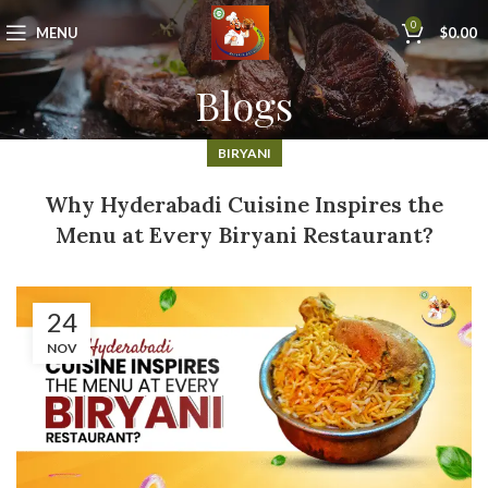
0
MENU
$
0.00
Blogs
BIRYANI
Why Hyderabadi Cuisine Inspires the
Menu at Every Biryani Restaurant?
24
NOV