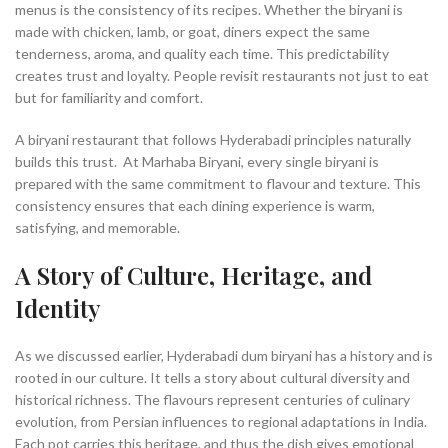
menus is the consistency of its recipes. Whether the biryani is
made with chicken, lamb, or goat, diners expect the same
tenderness, aroma, and quality each time. This predictability
creates trust and loyalty. People revisit restaurants not just to eat
but for familiarity and comfort.
A biryani restaurant that follows Hyderabadi principles naturally
builds this trust. At Marhaba Biryani, every single biryani is
prepared with the same commitment to flavour and texture. This
consistency ensures that each dining experience is warm,
satisfying, and memorable.
A Story of Culture, Heritage, and
Identity
As we discussed earlier, Hyderabadi dum biryani has a history and is
rooted in our culture. It tells a story about cultural diversity and
historical richness. The flavours represent centuries of culinary
evolution, from Persian influences to regional adaptations in India.
Each pot carries this heritage, and thus the dish gives emotional