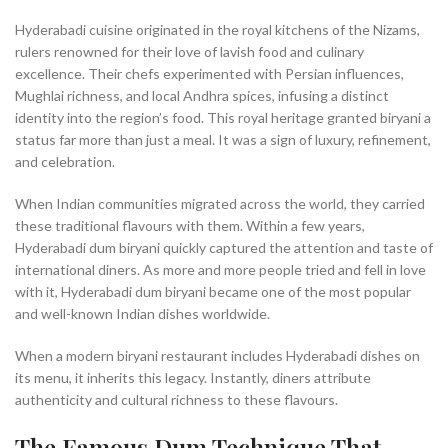
Hyderabadi cuisine originated in the royal kitchens of the Nizams,
rulers renowned for their love of lavish food and culinary
excellence. Their chefs experimented with Persian influences,
Mughlai richness, and local Andhra spices, infusing a distinct
identity into the region’s food. This royal heritage granted biryani a
status far more than just a meal. It was a sign of luxury, refinement,
and celebration.
When Indian communities migrated across the world, they carried
these traditional flavours with them. Within a few years,
Hyderabadi dum biryani quickly captured the attention and taste of
international diners. As more and more people tried and fell in love
with it, Hyderabadi dum biryani became one of the most popular
and well-known Indian dishes worldwide.
When a modern biryani restaurant includes Hyderabadi dishes on
its menu, it inherits this legacy. Instantly, diners attribute
authenticity and cultural richness to these flavours.
The Famous Dum Technique That