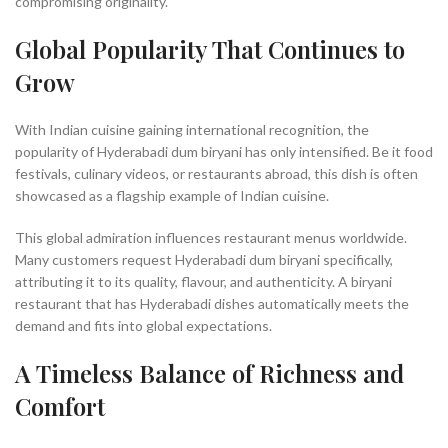
compromising originality.
Global Popularity That Continues to
Grow
With Indian cuisine gaining international recognition, the
popularity of Hyderabadi dum biryani has only intensified. Be it food
festivals, culinary videos, or restaurants abroad, this dish is often
showcased as a flagship example of Indian cuisine.
This global admiration influences restaurant menus worldwide.
Many customers request Hyderabadi dum biryani specifically,
attributing it to its quality, flavour, and authenticity. A biryani
restaurant that has Hyderabadi dishes automatically meets the
demand and fits into global expectations.
A Timeless Balance of Richness and
Comfort