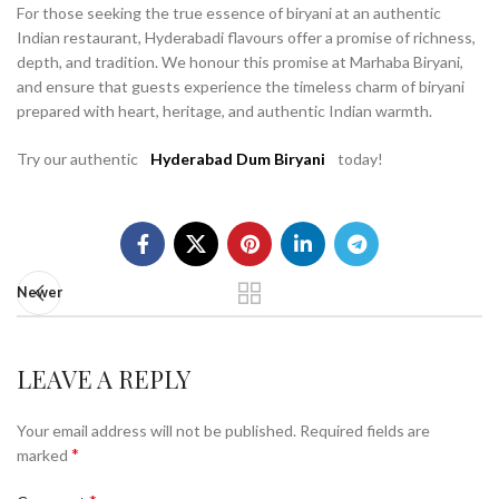
For those seeking the true essence of biryani at an authentic
Indian restaurant, Hyderabadi flavours offer a promise of richness,
depth, and tradition. We honour this promise at Marhaba Biryani,
and ensure that guests experience the timeless charm of biryani
prepared with heart, heritage, and authentic Indian warmth.
Try our authentic
Hyderabad Dum Biryani
today!
Newer
LEAVE A REPLY
Your email address will not be published.
Required fields are
*
marked