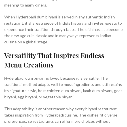
meaning to many diners.
When Hyderabadi dum biryani is served in any authentic Indian
restaurant, it shares a piece of India’s history and invites guests to
experience their tradition through taste. The dish has also become
the new age cult-classic and in many ways represents Indian
cuisine on a global stage.
Versatility That Inspires Endless
Menu Creations
Hyderabadi dum biryani is loved because it is versatile. The
traditional method adapts well to most ingredients and still retains
its signature style, be it chicken dum biryani, lamb dum biryani, goat
biryani, egg biryani, or vegetable biryani.
This adaptability is another reason why every biryani restaurant
takes inspiration from Hyderabadi cuisine. The dishes fit diverse
preferences, so restaurants can offer more choices without