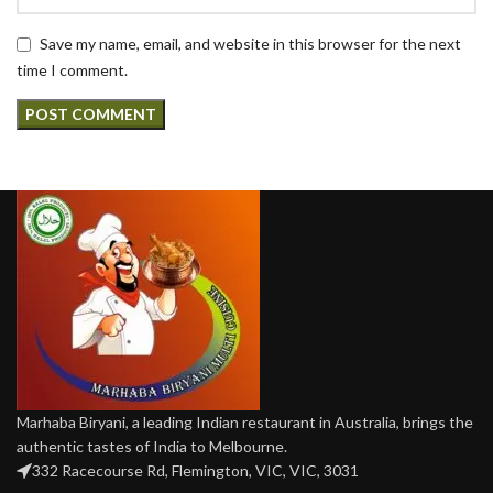
Save my name, email, and website in this browser for the next
time I comment.
Marhaba Biryani, a leading Indian restaurant in Australia, brings the
authentic tastes of India to Melbourne.
332 Racecourse Rd, Flemington, VIC, VIC, 3031