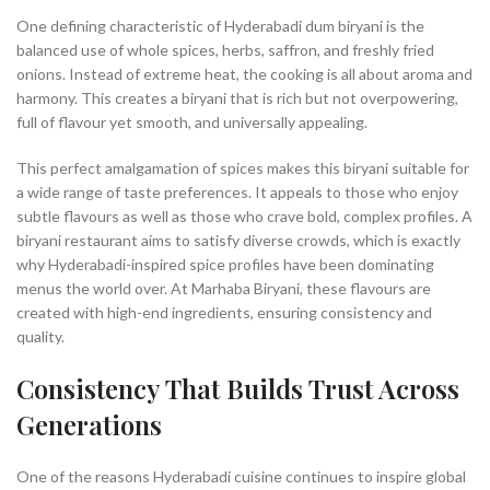
One defining characteristic of Hyderabadi dum biryani is the
balanced use of whole spices, herbs, saffron, and freshly fried
onions. Instead of extreme heat, the cooking is all about aroma and
harmony. This creates a biryani that is rich but not overpowering,
full of flavour yet smooth, and universally appealing.
This perfect amalgamation of spices makes this biryani suitable for
a wide range of taste preferences. It appeals to those who enjoy
subtle flavours as well as those who crave bold, complex profiles. A
biryani restaurant aims to satisfy diverse crowds, which is exactly
why Hyderabadi-inspired spice profiles have been dominating
menus the world over. At Marhaba Biryani, these flavours are
created with high-end ingredients, ensuring consistency and
quality.
Consistency That Builds Trust Across
Generations
One of the reasons Hyderabadi cuisine continues to inspire global