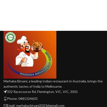
Marhaba Biryani, a leading Indian restaurant in Australia, brings the
authentic tastes of India to Melbourne.
332 Racecourse Rd, Flemington, VIC, VIC, 3031
Phone: 0481324633
Email: marhaba.biryani2023@gmail.com