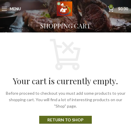
0
MENU
$
0.00
SHOPPING CART
Your cart is currently empty.
Before proceed to checkout you must add some products to your
shopping cart. You will find a lot of interesting products on our
"Shop" page.
RETURN TO SHOP