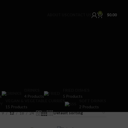
0
ABOUT US
CONTACT US
$
0.00
DRINKS
FRIED DISHES
s
4 Products
5 Products
VEGAN & VEGETABLE CURRIES
SOFT DRINKS
15 Products
2 Products
9
12
18
24