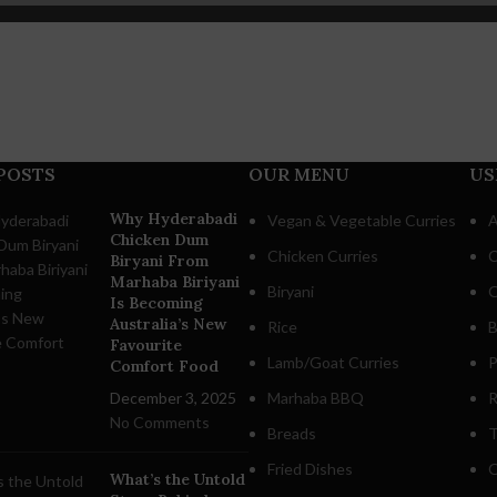
POSTS
OUR MENU
US
Why Hyderabadi
Vegan & Vegetable Curries
A
Chicken Dum
Chicken Curries
C
Biryani From
Marhaba Biriyani
Biryani
O
Is Becoming
Australia’s New
Rice
B
Favourite
Lamb/Goat Curries
P
Comfort Food
December 3, 2025
Marhaba BBQ
R
No Comments
Breads
T
Fried Dishes
O
What’s the Untold