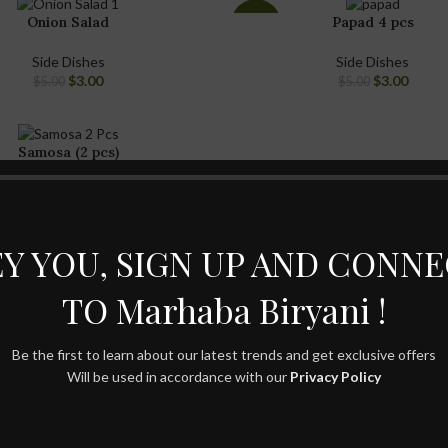
Onion Salad
Papad 4 pcs
-40%
Side Dishes
Side Dishes
$
3.00
$
3.00
$
5.00
$
5.00
Samosa (2 pcs)
Side Dishes
$
5.00
$
7.00
Y YOU, SIGN UP AND CONN
TO Marhaba Biryani !
Be the first to learn about our latest trends and get exclusive offers
Will be used in accordance with our
Privacy Policy