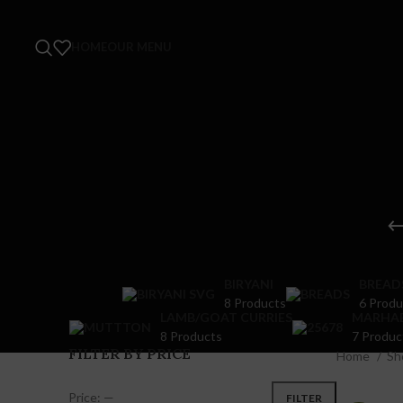
HOME
OUR MENU
BIRYANI
BREAD
8 Products
6 Produ
LAMB/GOAT CURRIES
MARHA
8 Products
7 Produc
FILTER BY PRICE
Home
Sh
Price:
—
FILTER