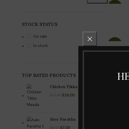
-40%
STOCK STATUS
On sale
-29%
In stock
Veg biryani
Non-Veg biryani
Vegetable
Hyderabadi
Biryani
Lamb Dum
HE
biryani
TOP RATED PRODUCTS
Paneer Biryani
Hyderabadi
Chicken Tikka Masala
Chicken Dum
biryani
$
18.00
$
21.00
Hyderabadi
Goat Dum
biryani
Aloo Paratha
Egg Biryani
$
7.00
$
9.00