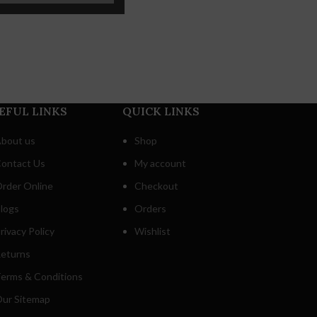
EFUL LINKS
QUICK LINKS
bout us
Shop
ontact Us
My account
rder Online
Checkout
logs
Orders
rivacy Policy
Wishlist
eturns
erms & Conditions
ur Sitemap