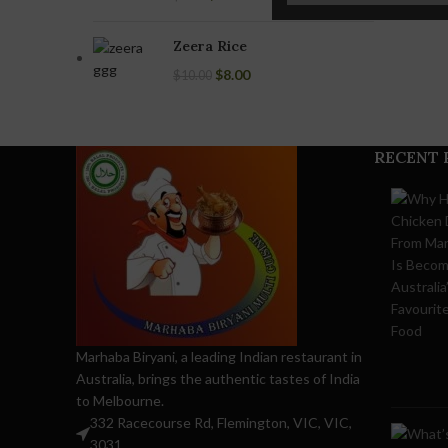
Chicken 65
Biryani
Zeera Rice
(Boneless)
$
8.00
$
10.00
Chicken Tikka
Biryani
(Boneless)
RECENT 
Marhaba Biryani, a leading Indian restaurant in
Australia, brings the authentic tastes of India
to Melbourne.
332 Racecourse Rd, Flemington, VIC, VIC,
3031