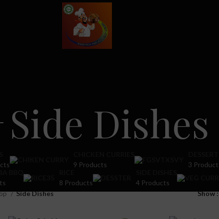
Side Dishes
S
CHICKEN CURRIES
DESSERT
cts
9 Products
3 Product
BA BBQ
RICE
SIDE DISHES
ts
8 Products
4 Products
op
Side Dishes
Show