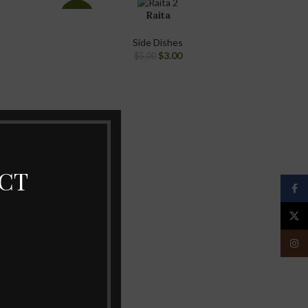
Raita
-40%
Side Dishes
$
3.00
$
5.00
ECT
Face
X
Insta