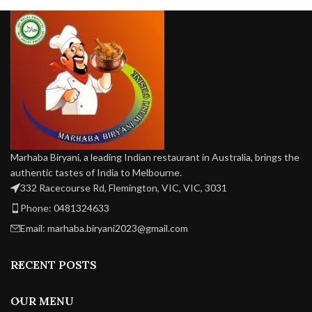
and salad.
(unmatchable) in taste.
—p
w
Marhaba Biryani, a leading Indian restaurant in Australia, brings the
authentic tastes of India to Melbourne.
332 Racecourse Rd, Flemington, VIC, VIC, 3031
Phone: 0481324633
Email: marhaba.biryani2023@gmail.com
RECENT POSTS
OUR MENU