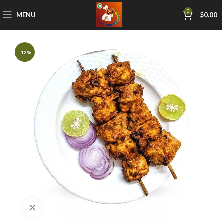
0
MENU
$
0.00
-12%
Click to enlarge