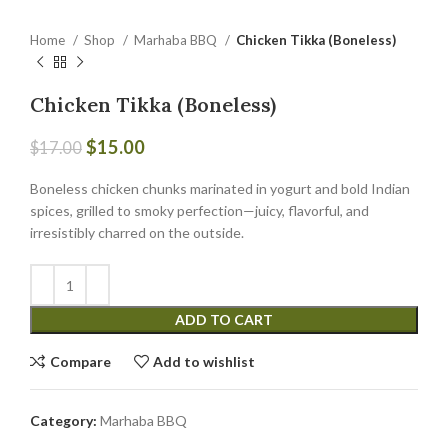
Home
Shop
Marhaba BBQ
Chicken Tikka (Boneless)
Chicken Tikka (Boneless)
$
15.00
$
17.00
Boneless chicken chunks marinated in yogurt and bold Indian
spices, grilled to smoky perfection—juicy, flavorful, and
irresistibly charred on the outside.
ADD TO CART
Compare
Add to wishlist
Category:
Marhaba BBQ