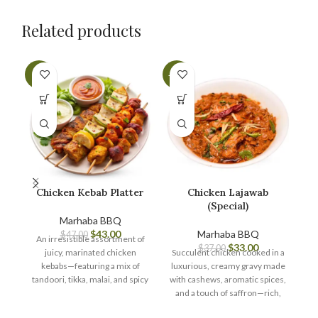
Related products
-9%
-11%
-7
Chicken Kebab Platter
Chicken Lajawab
(Special)
Marhaba BBQ
$
43.00
Marhaba BBQ
$
47.00
An irresistible assortment of
$
33.00
$
37.00
juicy, marinated chicken
Succulent chicken cooked in a
A 
kebabs—featuring a mix of
luxurious, creamy gravy made
tandoori, tikka, malai, and spicy
with cashews, aromatic spices,
j
varieties—grilled to perfection
and a touch of saffron—rich,
and served with mint chutney
flavorful, and truly ‘lajawab’
ti