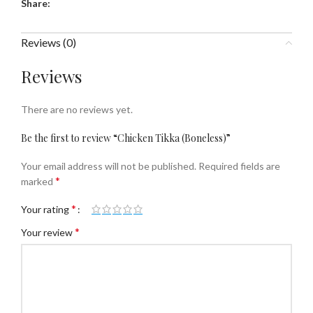
Share:
Reviews (0)
Reviews
There are no reviews yet.
Be the first to review “Chicken Tikka (Boneless)”
Your email address will not be published.
Required fields are
*
marked
*
Your rating
*
Your review