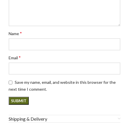
*
Name
*
Email
Save my name, email, and website in this browser for the
next time I comment.
Shipping & Delivery