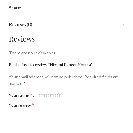
Share:
Reviews (0)
Reviews
There are no reviews yet.
Be the first to review “Nizami Paneer Korma”
Your email address will not be published.
Required fields are
*
marked
*
Your rating
*
Your review