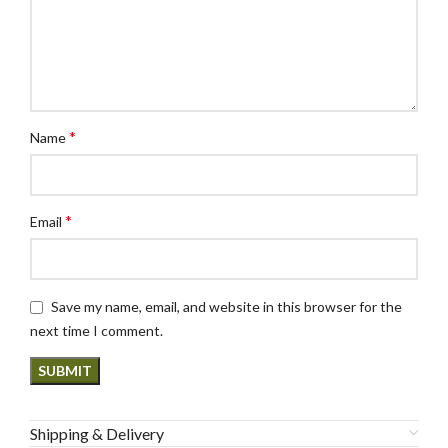
*
Name
*
Email
Save my name, email, and website in this browser for the
next time I comment.
Shipping & Delivery