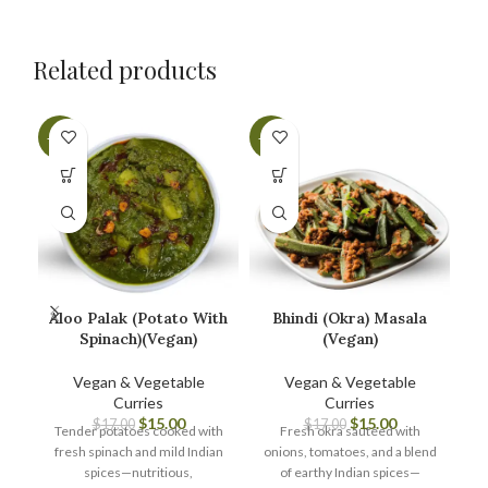
Related products
-12%
-12%
-1
Aloo Palak (Potato With
Bhindi (Okra) Masala
Spinach)(Vegan)
(Vegan)
Vegan & Vegetable
Vegan & Vegetable
Curries
Curries
A
$
15.00
$
15.00
$
17.00
$
17.00
Tender potatoes cooked with
Fresh okra sautéed with
fresh spinach and mild Indian
onions, tomatoes, and a blend
spices—nutritious,
of earthy Indian spices—