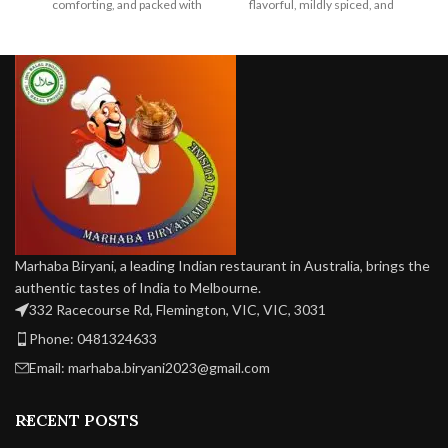
comforting, and packed with
flavorful, mildly spiced, and
sp
earthy, vegan-friendly flavor in
perfectly cooked for a classic
every bite.
vegan delight.
Marhaba Biryani, a leading Indian restaurant in Australia, brings the
authentic tastes of India to Melbourne.
332 Racecourse Rd, Flemington, VIC, VIC, 3031
Phone: 0481324633
Email: marhaba.biryani2023@gmail.com
RECENT POSTS