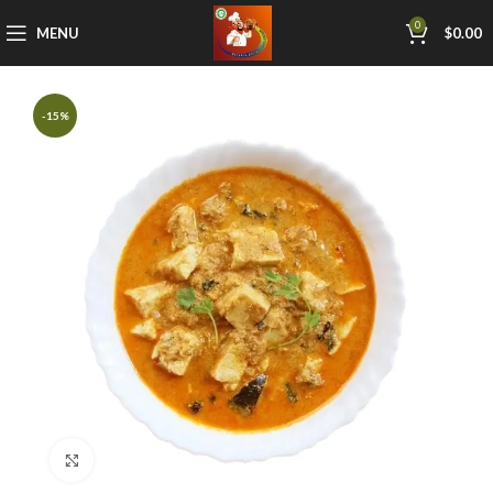
0
MENU
$
0.00
-15%
Click to enlarge