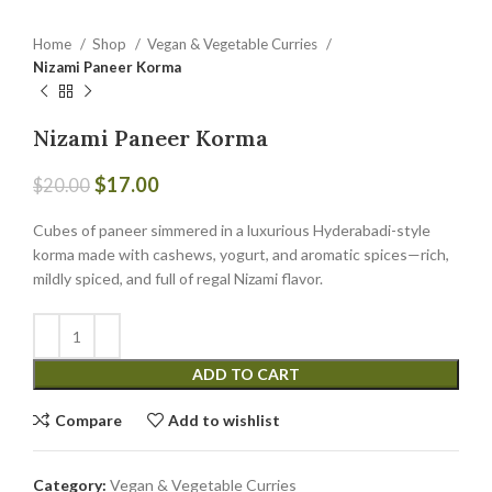
Home
Shop
Vegan & Vegetable Curries
Nizami Paneer Korma
Nizami Paneer Korma
$
17.00
$
20.00
Cubes of paneer simmered in a luxurious Hyderabadi-style
korma made with cashews, yogurt, and aromatic spices—rich,
mildly spiced, and full of regal Nizami flavor.
ADD TO CART
Compare
Add to wishlist
Category:
Vegan & Vegetable Curries