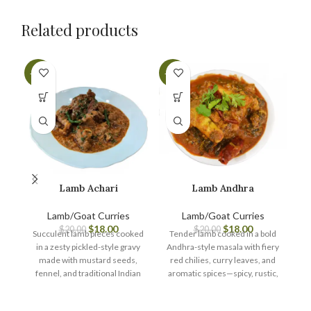
Related products
-10%
-10%
-1
Lamb Achari
Lamb Andhra
Lamb/Goat Curries
Lamb/Goat Curries
$
18.00
$
18.00
$
20.00
$
20.00
Succulent lamb pieces cooked
Tender lamb cooked in a bold
in a zesty pickled-style gravy
Andhra-style masala with fiery
Te
made with mustard seeds,
red chilies, curry leaves, and
i
fennel, and traditional Indian
aromatic spices—spicy, rustic,
f
spices—bold, tangy, and
and packed with authentic
t
bursting with achari (pickle)
South Indian heat.
bu