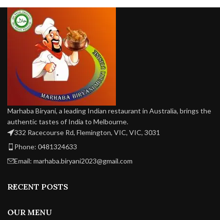
flavors.
Marhaba Biryani, a leading Indian restaurant in Australia, brings the
authentic tastes of India to Melbourne.
332 Racecourse Rd, Flemington, VIC, VIC, 3031
Phone: 0481324633
Email: marhaba.biryani2023@gmail.com
RECENT POSTS
OUR MENU