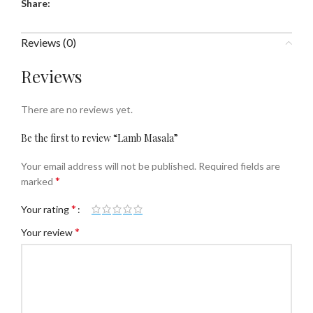
Share:
Reviews (0)
Reviews
There are no reviews yet.
Be the first to review “Lamb Masala”
Your email address will not be published.
Required fields are
*
marked
*
Your rating
*
Your review