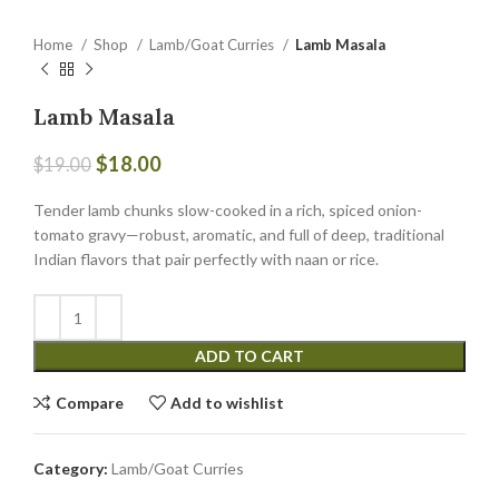
Home
Shop
Lamb/Goat Curries
Lamb Masala
Lamb Masala
$
18.00
$
19.00
Tender lamb chunks slow-cooked in a rich, spiced onion-
tomato gravy—robust, aromatic, and full of deep, traditional
Indian flavors that pair perfectly with naan or rice.
ADD TO CART
Compare
Add to wishlist
Category:
Lamb/Goat Curries