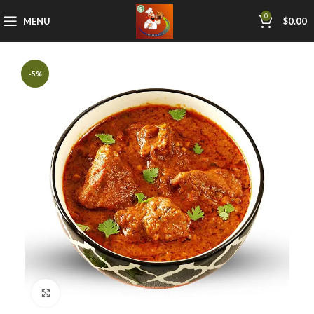
0
MENU
$
0.00
-5%
Click to enlarge