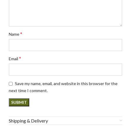
*
Name
*
Email
Save my name, email, and website in this browser for the
next time I comment.
Shipping & Delivery